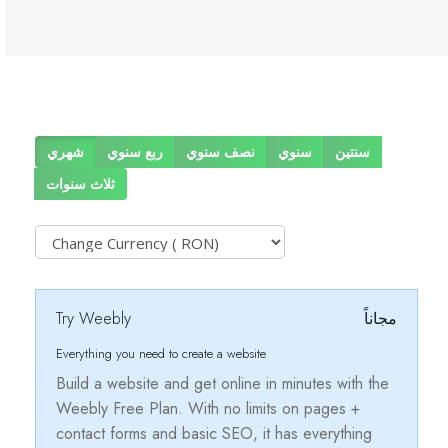
شهري
ربع سنوي
نصف سنوي
سنوي
سنتين
ثلاث سنوات
Try Weebly
مجاناً
Everything you need to create a website
Build a website and get online in minutes with the
Weebly Free Plan. With no limits on pages +
contact forms and basic SEO, it has everything