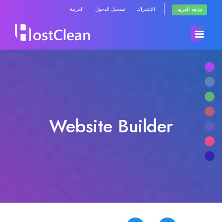
العربية
تسجيل الدخول
الإشتراك
شاهد العربة
الرئيسية
المتجر
Website Builder
أخبار وإعلانات
تصفح الكل
مكتبة الشروحات
RadioHosting WHMSonic
حالة الشبكة
RadioHosting SonicPanel
راسلنا
Reseller Radio WHMSonic SHOUTcast