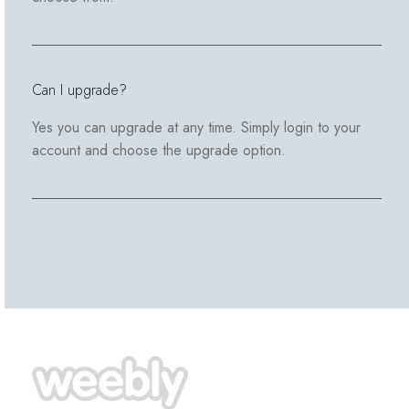
Can I upgrade?
Yes you can upgrade at any time. Simply login to your
account and choose the upgrade option.