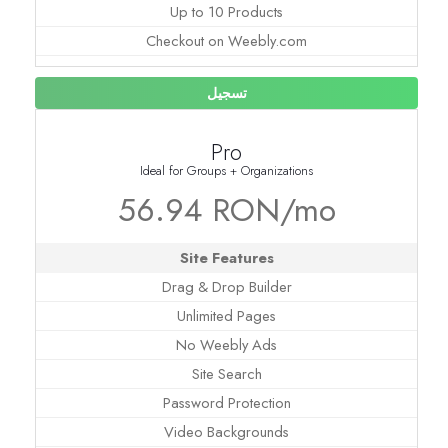
Up to 10 Products
Checkout on Weebly.com
تسجيل
Pro
Ideal for Groups + Organizations
56.94 RON/mo
Site Features
Drag & Drop Builder
Unlimited Pages
No Weebly Ads
Site Search
Password Protection
Video Backgrounds