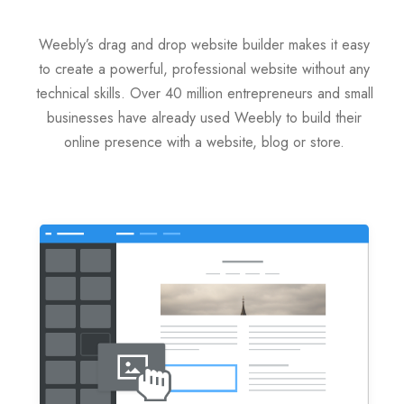
Servere Metin2
Weebly’s drag and drop website builder makes it easy
to create a powerful, professional website without any
Licente cPanel WHM
technical skills. Over 40 million entrepreneurs and small
businesses have already used Weebly to build their
Licente WHMCS
online presence with a website, blog or store.
Licente WHMSonic
Licente cPanel WHM / WHMSonic
Licente WHMXtra
Servere Dedicate
Aplicatii Mobil