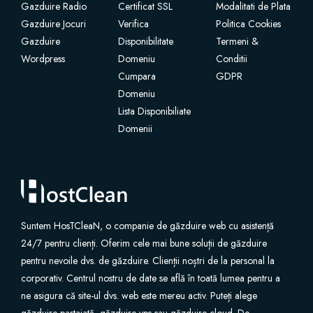
Gazduire Radio
Certificat SSL
Modalitati de Plata
Gazduire Jocuri
Verifica
Politica Cookies
Gazduire
Disponibilitate
Termeni &
Wordpress
Domeniu
Conditii
Cumpara
GDPR
Domeniu
Lista Disponibiliate
Domenii
Suntem HosTCleaN, o companie de găzduire web cu asistență
24/7 pentru clienți. Oferim cele mai bune soluții de găzduire
pentru nevoile dvs. de găzduire. Clienții noștri de la personal la
corporativ. Centrul nostru de date se află în toată lumea pentru a
ne asigura că site-ul dvs. web este mereu activ. Puteți alege
găzduire partajată, găzduire vps sau găzduire cloud. De