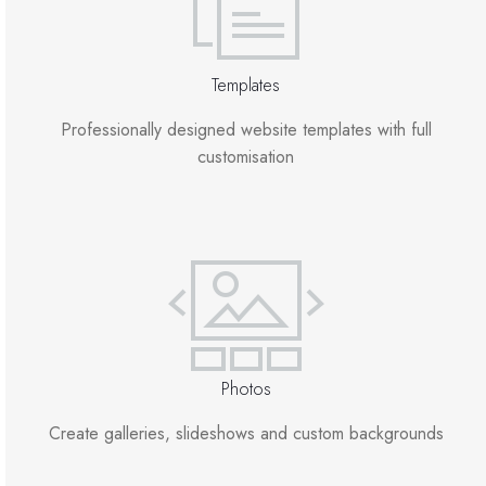
Templates
Professionally designed website templates with full
customisation
Photos
Create galleries, slideshows and custom backgrounds