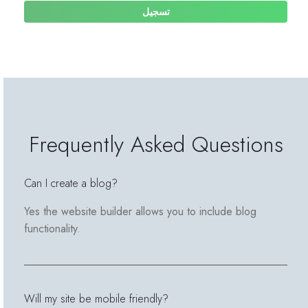
تسجيل
Frequently Asked Questions
Can I create a blog?
Yes the website builder allows you to include blog
functionality.
Will my site be mobile friendly?