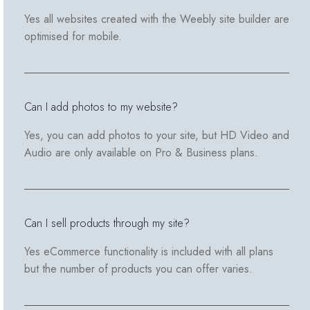
Yes all websites created with the Weebly site builder are
optimised for mobile.
Can I add photos to my website?
Yes, you can add photos to your site, but HD Video and
Audio are only available on Pro & Business plans.
Can I sell products through my site?
Yes eCommerce functionality is included with all plans
but the number of products you can offer varies.