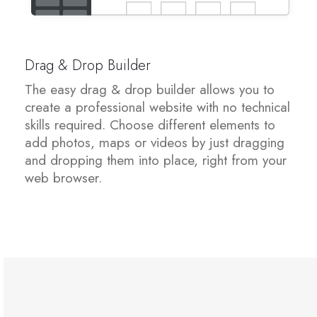
شهادات SSL
Drag & Drop Builder
منشئ مواقع الويب
The easy drag & drop builder allows you to
create a professional website with no technical
خدمات البريد الإلكتروني
skills required. Choose different elements to
add photos, maps or videos by just dragging
Website Security
and dropping them into place, right from your
web browser.
Professional Email
Website Backup
VPN
SEO Tools