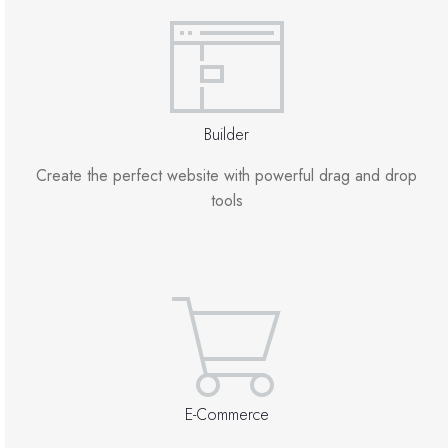
Site Builder
XOVI NOW
Builder
Site & Server Monitoring
Create the perfect website with powerful drag and drop
tools
VPN
تسجيل نطاق جديد
نقل نطاق إلينا
E-Commerce