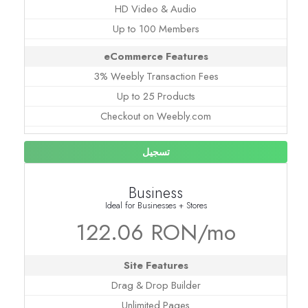
HD Video & Audio
Up to 100 Members
eCommerce Features
3% Weebly Transaction Fees
Up to 25 Products
Checkout on Weebly.com
تسجيل
Business
Ideal for Businesses + Stores
122.06 RON/mo
Site Features
Drag & Drop Builder
Unlimited Pages