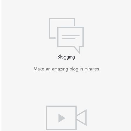
Blogging
Make an amazing blog in minutes