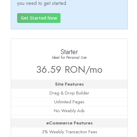
you need to get started.
Get Started Now
Starter
Ideal for Personal Use
36.59 RON/mo
Site Features
Drag & Drop Builder
Unlimited Pages
No Weebly Ads
eCommerce Features
3% Weebly Transaction Fees