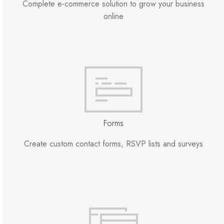
Complete e-commerce solution to grow your business
online
Forms
Create custom contact forms, RSVP lists and surveys