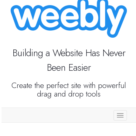
Reseller Radio SonicPanel SHOUTcast
WebHosting
Reseller Web Hosting
Building a Website Has Never
Been Easier
Servere VDS VPS
Servere VPS
Create the perfect site with powerful
drag and drop tools
Counter Strike 1.6
Counter Strike Go
store.
GTA San Andreas