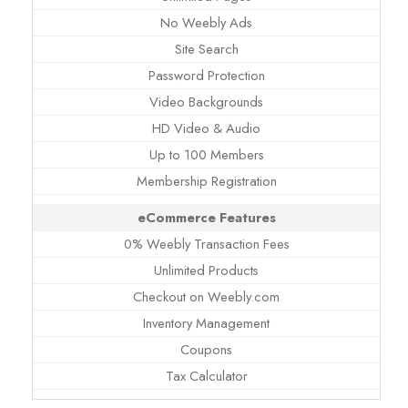
No Weebly Ads
Site Search
Password Protection
Video Backgrounds
HD Video & Audio
Up to 100 Members
Membership Registration
eCommerce Features
0% Weebly Transaction Fees
Unlimited Products
Checkout on Weebly.com
Inventory Management
Coupons
Tax Calculator