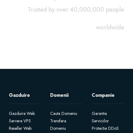
Trusted by over 40,000,000 people
worldwide
Gazduire
Domenii
Companie
Gazduire Web
Cauta Domeniu
Garantia
Servere VPS
Transfera
Serviciilor
Reseller Web
Domeniu
Protectie DDoS