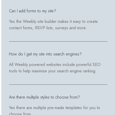
Can I add forms to my site?
Yes the Weebly site builder makes it easy to create
contact forms, RSVP lists, surveys and more.
How do I get my site into search engines?
All Weebly powered websites include powerful SEO
tools to help maximise your search engine ranking.
Are there multiple styles to choose from?
Yes there are multiple pre-made templates for you to
choose from.