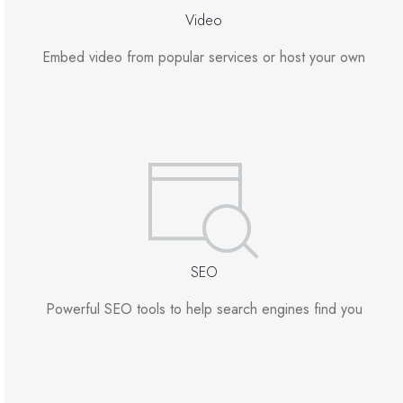
Video
Embed video from popular services or host your own
SEO
Powerful SEO tools to help search engines find you