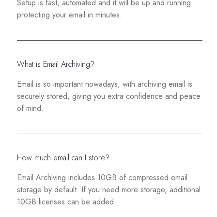
Setup is fast, automated and it will be up and running
protecting your email in minutes.
What is Email Archiving?
Email is so important nowadays, with archiving email is
securely stored, giving you extra confidence and peace
of mind.
How much email can I store?
Email Archiving includes 10GB of compressed email
storage by default. If you need more storage, additional
10GB licenses can be added.