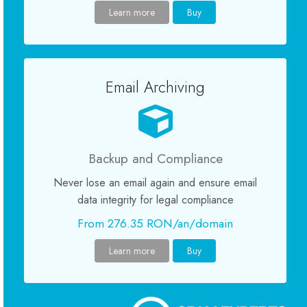
Learn more
Buy
Certificate SSL
Website Builder
Email Archiving
Servicii e-mail
Protecție site
Backup and Compliance
Never lose an email again and ensure email
Professional Email
data integrity for legal compliance
Website Backup
From 276.35 RON/an/domain
Learn more
Buy
VPN
SEO Tools