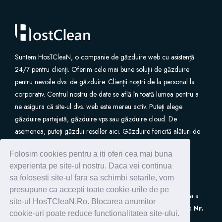
Suntem HosTCleaN, o companie de găzduire web cu asistență
24/7 pentru clienți. Oferim cele mai bune soluții de găzduire
pentru nevoile dvs. de găzduire. Clienții noștri de la personal la
corporativ. Centrul nostru de date se află în toată lumea pentru a
ne asigura că site-ul dvs. web este mereu activ. Puteți alege
găzduire partajată, găzduire vps sau găzduire cloud. De
asemenea, puteți găzdui reseller aici. Găzduire fericită alături de
noi.
Folosim cookies pentru a iti oferi cea mai buna
experienta pe site-ul nostru. Daca vei continua
sa folosesti site-ul fara sa schimbi setarile, vom
presupune ca accepti toate cookie-urile de pe
S.C. HostClean S.R.L
este inscrisa in Registrul de Evidenta a
site-ul HosTCleaN.Ro. Blocarea anumitor
Prelucrarilor de Date cu Caracter Personal (ANSPDCP) sub
Nr.
cookie-uri poate reduce functionalitatea site-ului.
0005266