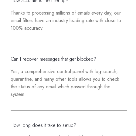
How accurate is the filtering?
Thanks to processing millions of emails every day, our
email filters have an industry leading rate with close to
100% accuracy.
Can I recover messages that get blocked?
Yes, a comprehensive control panel with log-search,
quarantine, and many other tools allows you to check
the status of any email which passed through the
system.
How long does it take to setup?