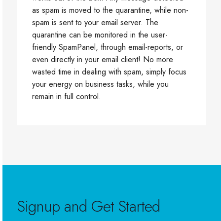
as spam is moved to the quarantine, while non-
spam is sent to your email server. The
quarantine can be monitored in the user-
friendly SpamPanel, through email-reports, or
even directly in your email client! No more
wasted time in dealing with spam, simply focus
your energy on business tasks, while you
remain in full control.
Signup and Get Started