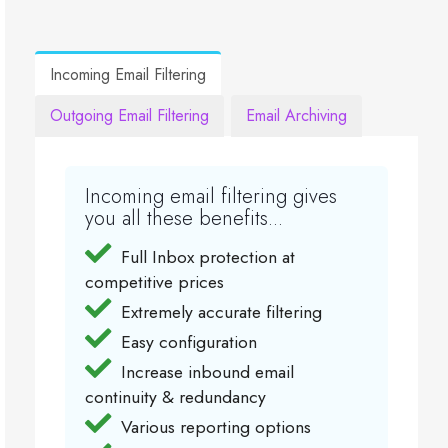
Incoming Email Filtering
Outgoing Email Filtering
Email Archiving
Incoming email filtering gives
you all these benefits...
Full Inbox protection at
competitive prices
Extremely accurate filtering
Easy configuration
Increase inbound email
continuity & redundancy
Various reporting options