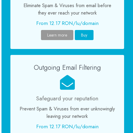
Eliminate Spam & Viruses from email before
Servere Metin2
they ever reach your network
From 12.17 RON/lu/domain
Licente cPanel WHM
Learn more
Buy
Licente WHMCS
Licente WHMSonic
Outgoing Email Filtering
Licente cPanel WHM / WHMSonic
Licente WHMXtra
Safeguard your reputation
Prevent Spam & Viruses from ever unknowingly
Servere Dedicate
leaving your network
From 12.17 RON/lu/domain
Aplicatii Mobil