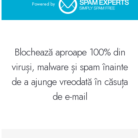
Powered by
Site Builder
XOVI NOW
Site & Server Monitoring
Blochează aproape 100% din
viruși, malware și spam înainte
VPN
de a ajunge vreodată în căsuța
Înregistrare domeniu nou
de e-mail
Transfer domenii