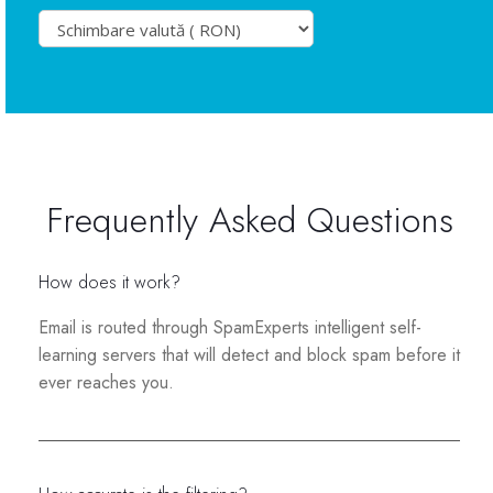
Frequently Asked Questions
How does it work?
Email is routed through SpamExperts intelligent self-
learning servers that will detect and block spam before it
ever reaches you.