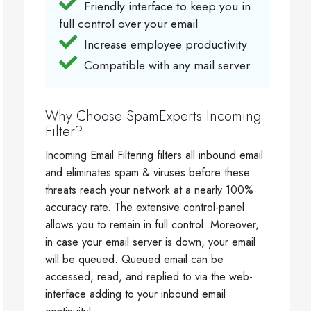
Friendly interface to keep you in
full control over your email
Increase employee productivity
Compatible with any mail server
Why Choose SpamExperts Incoming
Filter?
Incoming Email Filtering filters all inbound email
and eliminates spam & viruses before these
threats reach your network at a nearly 100%
accuracy rate. The extensive control-panel
allows you to remain in full control. Moreover,
in case your email server is down, your email
will be queued. Queued email can be
accessed, read, and replied to via the web-
interface adding to your inbound email