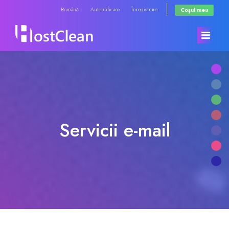
Română
Autentificare
Înregistrare
Coșul meu
Acasă
Magazin
Servicii e-mail
Anunțuri
Răsfoiți tot
Biblioteca de cunoștințe
RadioHosting WHMSonic
Starea sistemelor
RadioHosting SonicPanel
Contact
Reseller Radio WHMSonic SHOUTcast