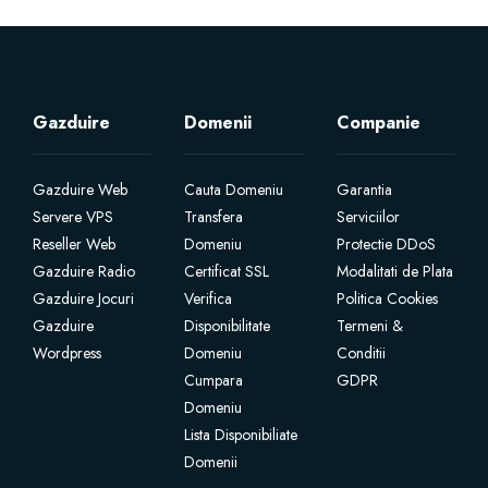
Gazduire
Domenii
Companie
Gazduire Web
Cauta Domeniu
Garantia
Servere VPS
Transfera
Serviciilor
Reseller Web
Domeniu
Protectie DDoS
Gazduire Radio
Certificat SSL
Modalitati de Plata
Gazduire Jocuri
Verifica
Politica Cookies
Gazduire
Disponibilitate
Termeni &
Wordpress
Domeniu
Conditii
Cumpara
GDPR
Domeniu
Lista Disponibiliate
Domenii