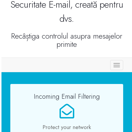
Securitate E-mail, creată pentru
Reseller Radio SonicPanel SHOUTcast
dvs.
WebHosting
Recâștiga controlul asupra mesajelor
primite
Reseller Web Hosting
Servere VDS VPS
Toggl
naviga
Servere VPS
Incoming Email Filtering
Counter Strike 1.6
Counter Strike Go
Protect your network
GTA San Andreas