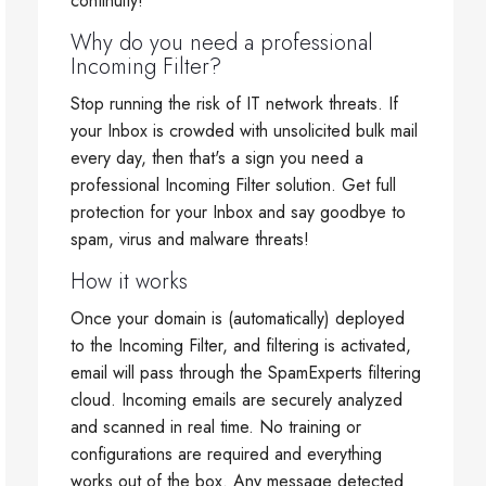
continuity!
Why do you need a professional
Incoming Filter?
Stop running the risk of IT network threats. If
your Inbox is crowded with unsolicited bulk mail
every day, then that's a sign you need a
professional Incoming Filter solution. Get full
protection for your Inbox and say goodbye to
spam, virus and malware threats!
How it works
Once your domain is (automatically) deployed
to the Incoming Filter, and filtering is activated,
email will pass through the SpamExperts filtering
cloud. Incoming emails are securely analyzed
and scanned in real time. No training or
configurations are required and everything
works out of the box. Any message detected