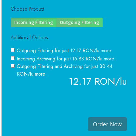
Choose Product
Incoming Filtering
Outgoing Filtering
Additional Options
Outgoing Filtering for
just 12.17 RON/lu more
Incoming Archiving for
just 15.83 RON/lu more
Outgoing Filtering and Archiving for
just 30.44
RON/lu more
12.17 RON/lu
Order Now