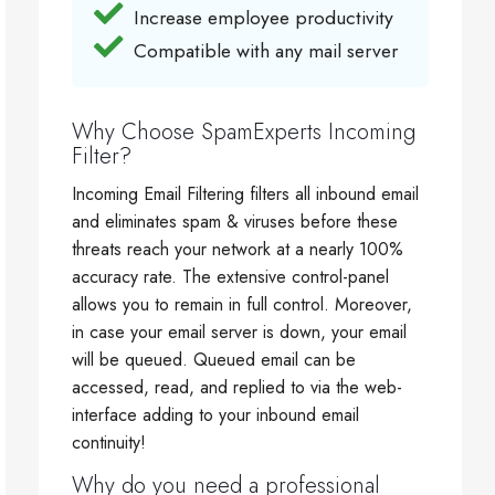
Increase employee productivity
Compatible with any mail server
Why Choose SpamExperts Incoming
Filter?
Incoming Email Filtering filters all inbound email
and eliminates spam & viruses before these
threats reach your network at a nearly 100%
accuracy rate. The extensive control-panel
allows you to remain in full control. Moreover,
in case your email server is down, your email
will be queued. Queued email can be
accessed, read, and replied to via the web-
interface adding to your inbound email
continuity!
Why do you need a professional