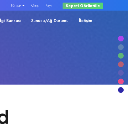
Türkçe
Giriş
Kayıt
Sepeti Görüntüle
ilgi Bankası
Sunucu/Ağ Durumu
İletişim