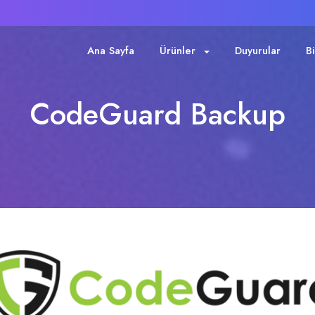
Ana Sayfa
Ürünler
Duyurular
B
CodeGuard Backup