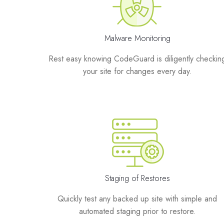
Malware Monitoring
Rest easy knowing CodeGuard is diligently checkin
your site for changes every day.
Staging of Restores
Quickly test any backed up site with simple and
automated staging prior to restore.