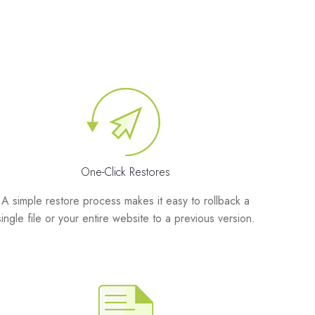
One-Click Restores
A simple restore process makes it easy to rollback a
single file or your entire website to a previous version.