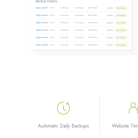
Automatic Daily Backups
Website Tim