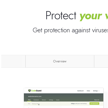
Protect
your 
Get protection against virus
Overview