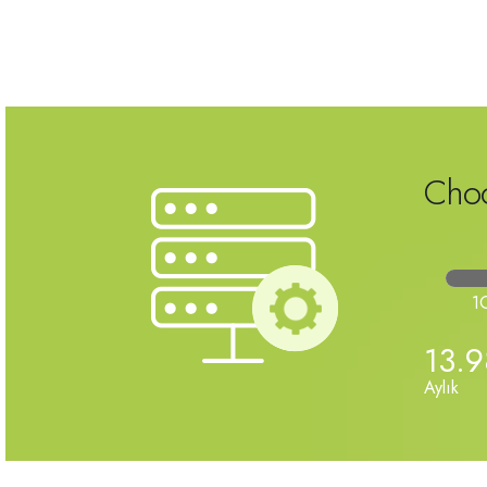
Choo
1
13.
Aylık