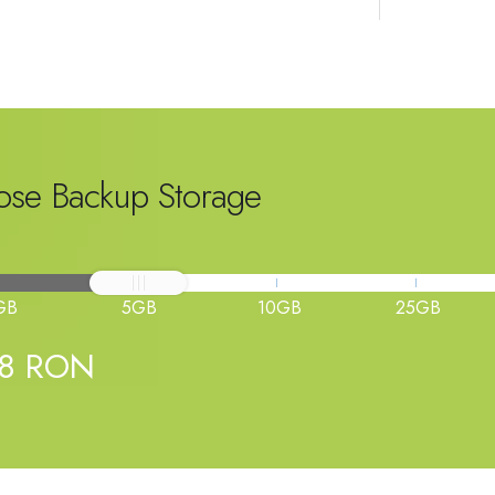
se Backup Storage
GB
5GB
10GB
25GB
98 RON