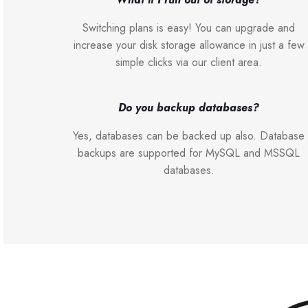
Switching plans is easy! You can upgrade and
increase your disk storage allowance in just a few
simple clicks via our client area.
Do you backup databases?
Yes, databases can be backed up also. Database
backups are supported for MySQL and MSSQL
databases.