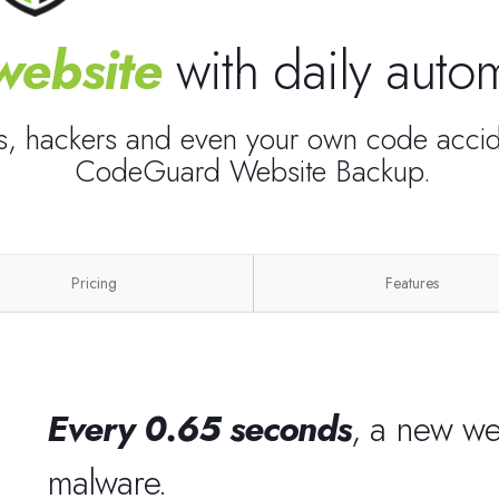
website
with daily aut
es, hackers and even your own code accide
CodeGuard Website Backup.
Pricing
Features
Every 0.65 seconds
, a new we
malware.