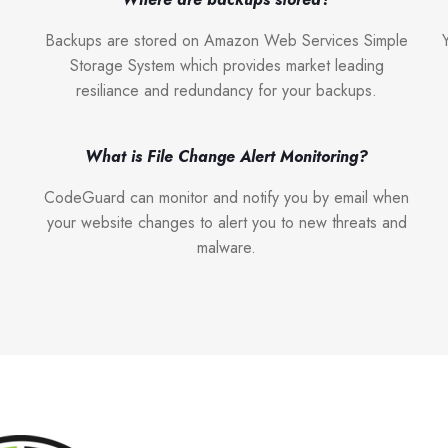
Backups are stored on Amazon Web Services Simple
Storage System which provides market leading
resiliance and redundancy for your backups.
What is File Change Alert Monitoring?
CodeGuard can monitor and notify you by email when
your website changes to alert you to new threats and
malware.