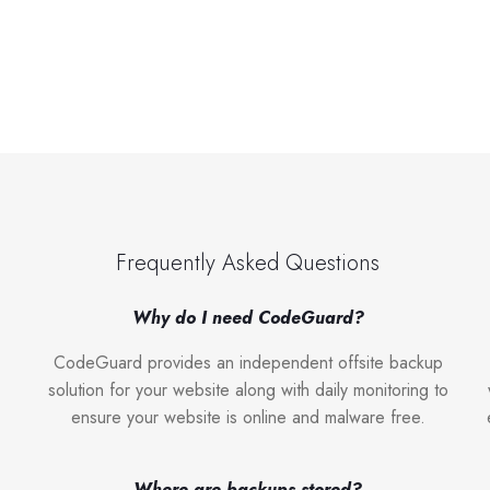
Frequently Asked Questions
Why do I need CodeGuard?
CodeGuard provides an independent offsite backup
solution for your website along with daily monitoring to
ensure your website is online and malware free.
Where are backups stored?