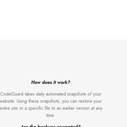
How does it work?
CodeGuard takes daily automated snapshots of your
website. Using these snapshots, you can restore your
entire site or a specific file to an earlier version at any
time.
Are the backups encrypted?