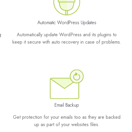
Automatic WordPress Updates
g
Automatically update WordPress and its plugins to
keep it secure with auto recovery in case of problems.
Email Backup
Get protection for your emails too as they are backed
up as part of your websites files.