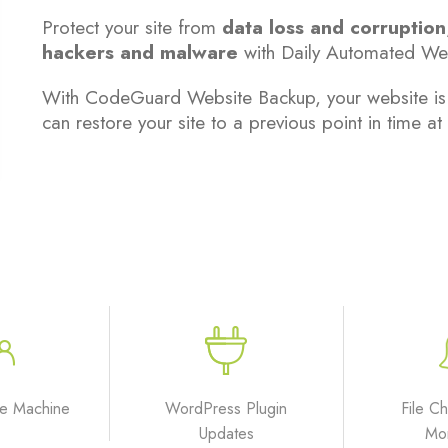
Protect your site from
data loss and corruption
hackers and malware
with Daily Automated We
With CodeGuard Website Backup, your website is ba
can restore your site to a previous point in time at 
e Machine
WordPress Plugin
File C
Updates
Mon