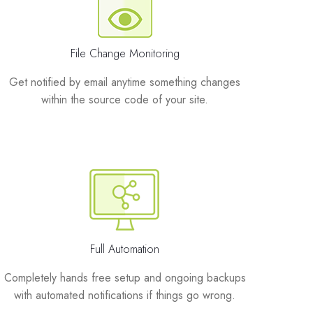
File Change Monitoring
Get notified by email anytime something changes
within the source code of your site.
Full Automation
Completely hands free setup and ongoing backups
with automated notifications if things go wrong.