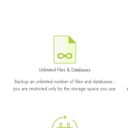
Unlimited Files & Databases
Backup an unlimited number of files and databases -
you are restricted only by the storage space you use.