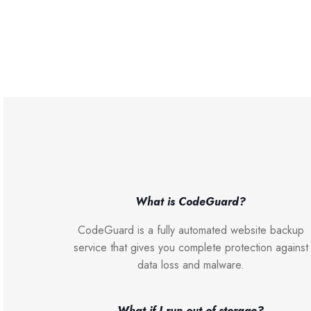
What is CodeGuard?
CodeGuard is a fully automated website backup
service that gives you complete protection against
data loss and malware.
What if I run out of storage?