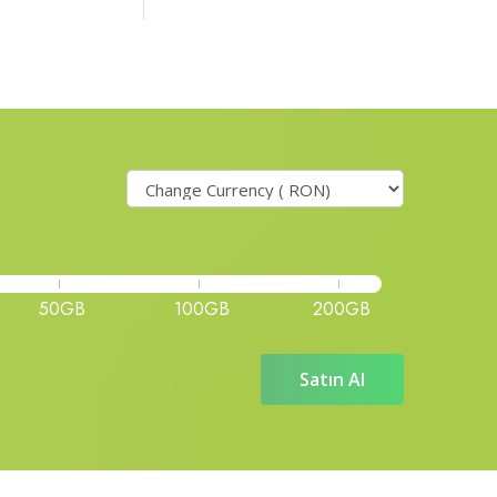
50GB
100GB
200GB
Satın Al