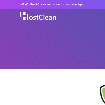
NEW: HostClean acum cu un nou design...