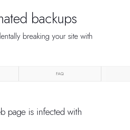
omated backups
ntally breaking your site with
FAQ
b page is infected with