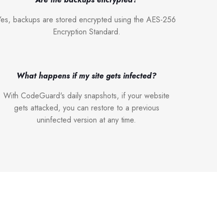
Yes, backups are stored encrypted using the AES-256
Encryption Standard.
What happens if my site gets infected?
With CodeGuard's daily snapshots, if your website
gets attacked, you can restore to a previous
uninfected version at any time.