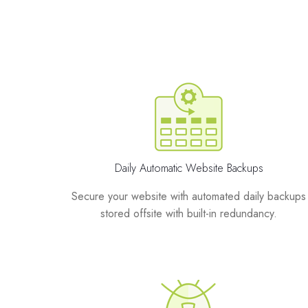
Daily Automatic Website Backups
Secure your website with automated daily backups
stored offsite with built-in redundancy.