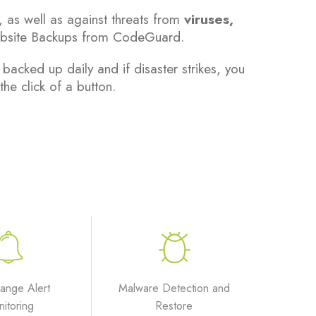
, as well as against threats from
viruses,
bsite Backups from CodeGuard.
cked up daily and if disaster strikes, you
the click of a button.
hange Alert
Malware Detection and
itoring
Restore